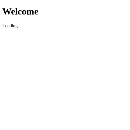
Welcome
Loading...