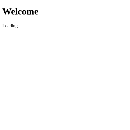
Welcome
Loading...