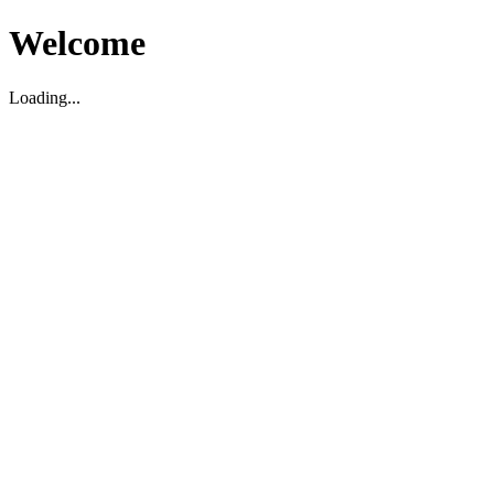
Welcome
Loading...