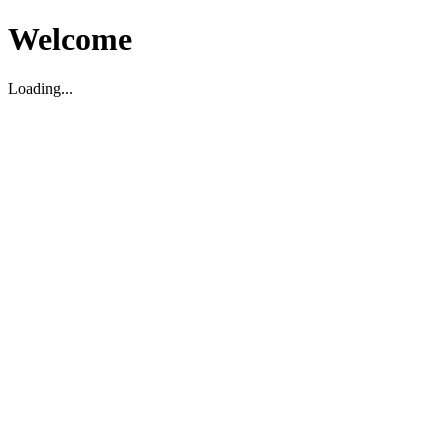
Welcome
Loading...