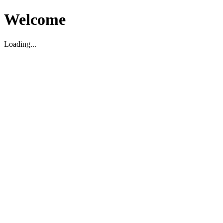
Welcome
Loading...